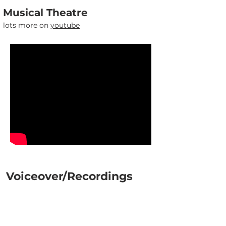
Musical Theatre
lots more on
youtube
Voiceover/Recordings